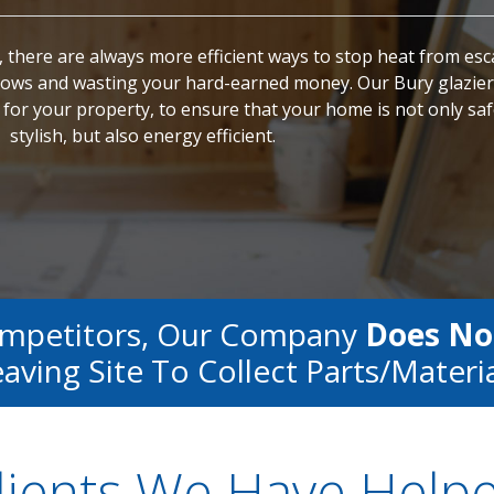
 there are always more efficient ways to stop heat from es
ws and wasting your hard-earned money. Our Bury glazier
for your property, to ensure that your home is not only sa
stylish, but also energy efficient.
ompetitors, Our Company
Does No
aving Site To Collect Parts/materi
lients We Have Help