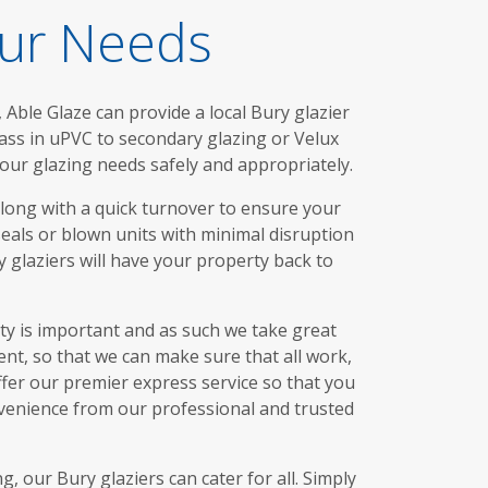
our Needs
Able Glaze can provide a local Bury glazier
lass in uPVC to secondary glazing or Velux
our glazing needs safely and appropriately.
along with a quick turnover to ensure your
seals or blown units with minimal disruption
 glaziers will have your property back to
ety is important and as such we take great
nt, so that we can make sure that all work,
offer our premier express service so that you
nvenience from our professional and trusted
 our Bury glaziers can cater for all. Simply