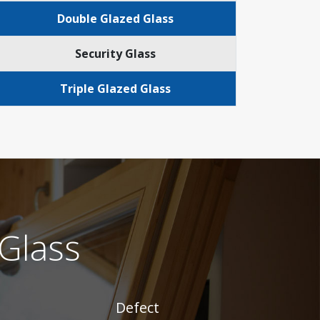
Double Glazed Glass
Security Glass
Triple Glazed Glass
Glass
Defect