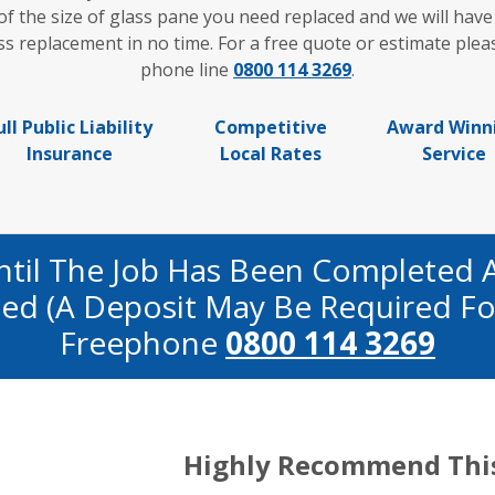
of the size of glass pane you need replaced and we will have
replacement in no time. For a free quote or estimate pleas
phone line
0800 114 3269
.
ull Public Liability
Competitive
Award Winn
Insurance
Local Rates
Service
ntil The Job Has Been Completed 
fied (a Deposit May Be Required Fo
Freephone
0800 114 3269
Highly Recommend Thi