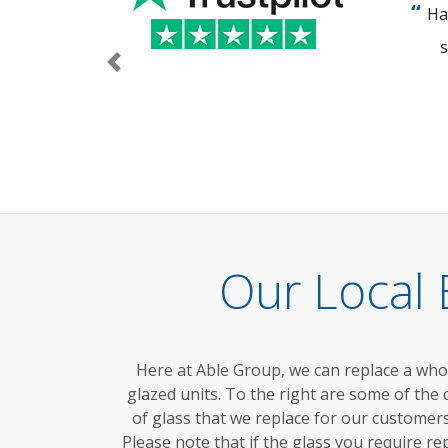
Ha
s
Previous
Our Local 
Here at Able Group, we can replace a wh
glazed units.
To the right are
some of the
of glass that we replace for our customer
Please note that if the glass you require re