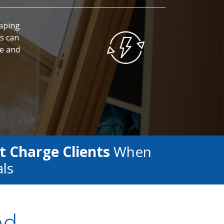
caping
s can
fe and
t Charge Clients
When
als
ed