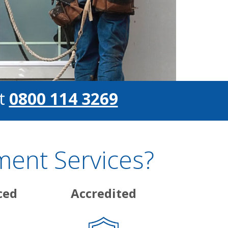
t
0800 114 3269
ent Services?
ced
Accredited