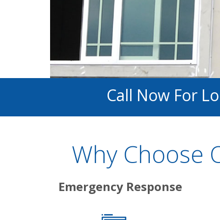
Call Now For L
Why Choose O
Emergency Response