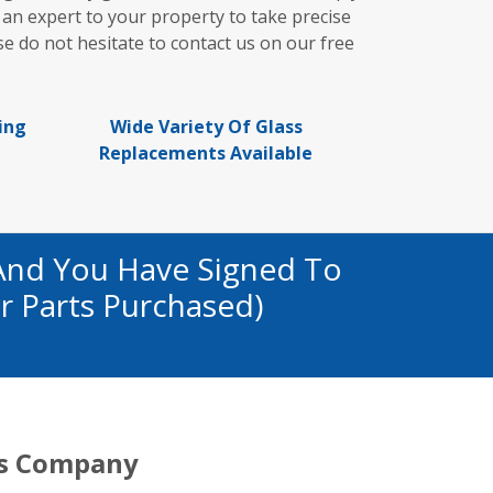
 an expert to your property to take precise
e do not hesitate to contact us on our free
ing
Wide Variety Of Glass
Replacements Available
And You Have Signed To
r Parts Purchased)
s Company