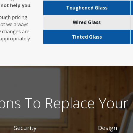
nnot help you
.
Toughened Glass
rough pricing
Wired Glass
hat we always
ny changes are
Tinted Glass
 appropriately.
ons To Replace Your 
Security
Design