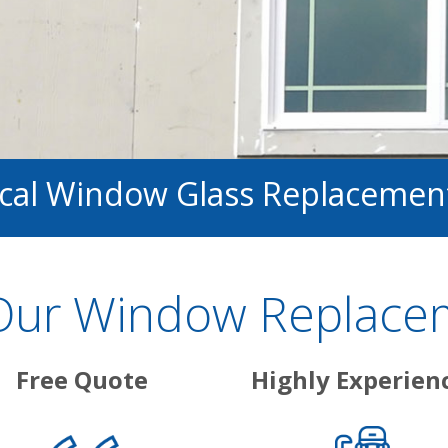
ocal Window Glass Replacemen
ur Window Replacem
Free Quote
Highly Experien