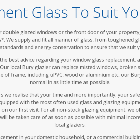
ent Glass To Suit Y
double glazed windows or the front door of your property, 
s*. We supply and fit all manner of glass, from toughened g
y standards and energy conservation to ensure that we suit y
 the best advice regarding your window glass replacement, 
. Our local Bury glazier can replace misted windows, broken 
pe of frame, including uPVC, wood or aluminium etc, our Bury
normal in as little time as possible.
rs we realise that your time and more importantly, your saf
equipped with the most often used glass and glazing equipme
on our first visit. For all non-stock glazing equipment, we 
ill be taken care of as soon as possible with minimal inco
local glaziers.
ement in your domestic household, or a commercial building,