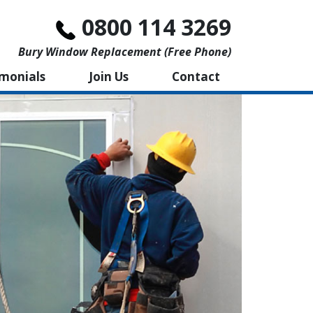
0800 114 3269
Bury Window Replacement (free Phone)
imonials
Join Us
Contact