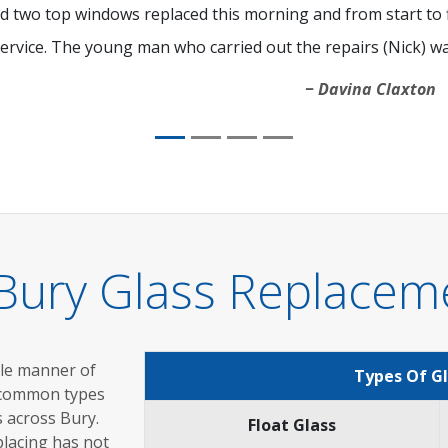
d two top windows replaced this morning and from start to fi
ervice. The young man who carried out the repairs (Nick) was
Davina Claxton
Bury Glass Replacem
ole manner of
Types Of G
 common types
s across Bury.
Float Glass
placing has not