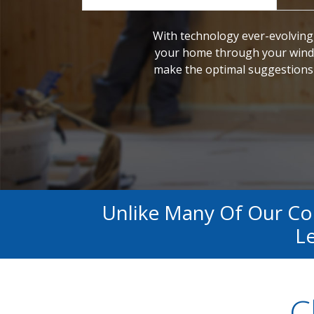
With technology ever-evolving,
your home through your windo
make the optimal suggestions 
Unlike Many Of Our C
Le
C