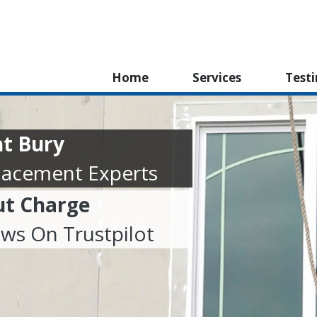
Home
Services
Test
t Bury
lacement Experts
ut Charge
ews On Trustpilot