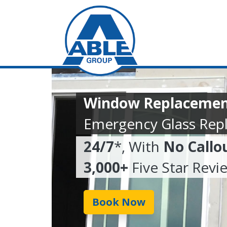
Window Replacemen
Emergency Glass Rep
24/7
*, With
No Callo
3,000+
Five Star Revi
Book Now