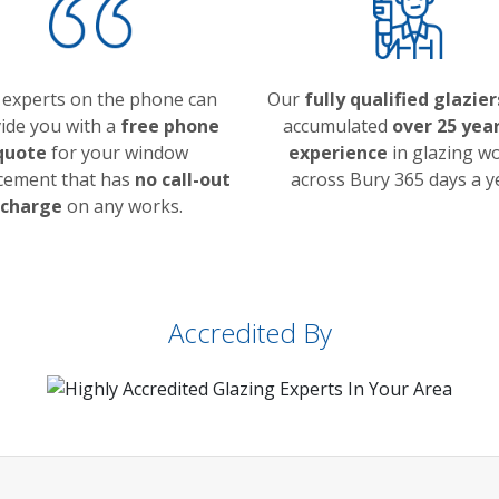
 experts on the phone can
Our
fully qualified glazier
ide you with a
free phone
accumulated
over 25 year
quote
for your window
experience
in glazing w
cement that has
no call-out
across Bury 365 days a y
charge
on any works.
Accredited By