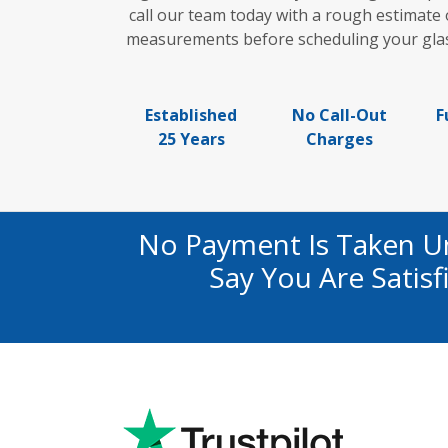
call our team today with a rough estimate 
measurements before scheduling your glass 
Established
No Call-Out
F
25 Years
Charges
No Payment Is Taken U
Say You Are Satis