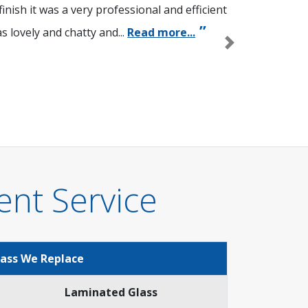
nish it was a very professional and efficient
 lovely and chatty and...
Read more...
Next
ent Service
lass We Replace
Laminated Glass