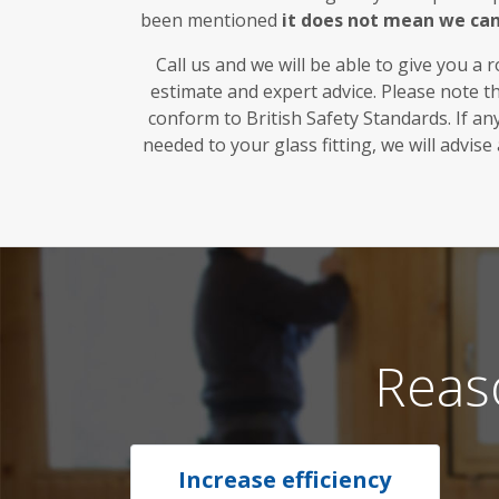
been mentioned
it does not mean we ca
Call us and we will be able to give you a 
estimate and expert advice. Please note t
conform to British Safety Standards. If a
needed to your glass fitting, we will advise
Reas
Increase efficiency