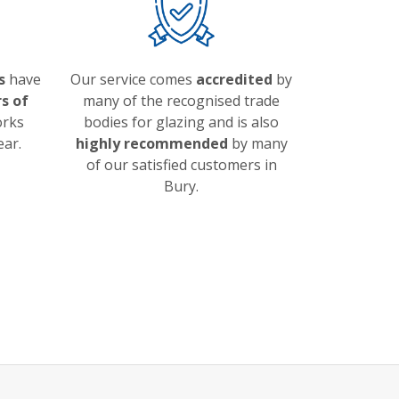
s
have
Our service comes
accredited
by
s of
many of the recognised trade
orks
bodies for glazing and is also
ear.
highly recommended
by many
of our satisfied customers in
Bury.