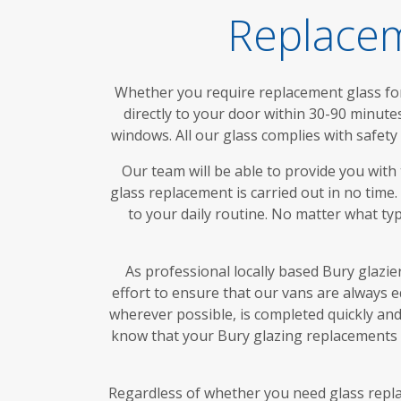
Replacem
Whether you require replacement glass for 
directly to your door within 30-90 minute
windows. All our glass complies with safet
Our team will be able to provide you with
glass replacement is carried out in no time
to your daily routine. No matter what ty
As professional locally based Bury glazie
effort to ensure that our vans are always 
wherever possible, is completed quickly and 
know that your Bury glazing replacements w
Regardless of whether you need glass replac