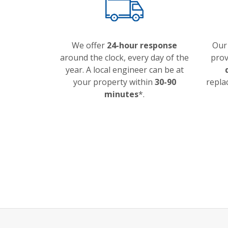
We offer
24-hour response
Our
around the clock, every day of the
prov
year. A local engineer can be at
your property within
30-90
repla
minutes
*.