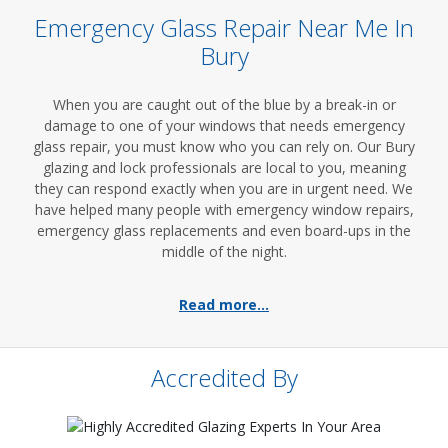
Emergency Glass Repair Near Me In
Bury
When you are caught out of the blue by a break-in or
damage to one of your windows that needs emergency
glass repair, you must know who you can rely on. Our Bury
glazing and lock professionals are local to you, meaning
they can respond exactly when you are in urgent need. We
have helped many people with emergency window repairs,
emergency glass replacements and even board-ups in the
middle of the night.
Read more...
Accredited By