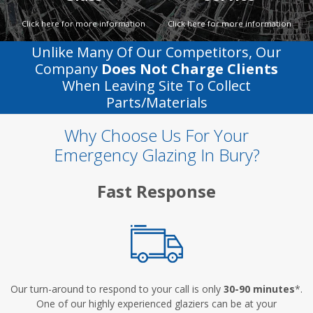
Click here for more information
Click here for more information
Unlike Many Of Our Competitors, Our
Company
Does Not Charge Clients
When Leaving Site To Collect
Parts/materials
Why Choose Us For Your
Emergency Glazing In Bury?
Fast Response
Our turn-around to respond to your call is only
30-90 minutes
*.
One of our highly experienced glaziers can be at your