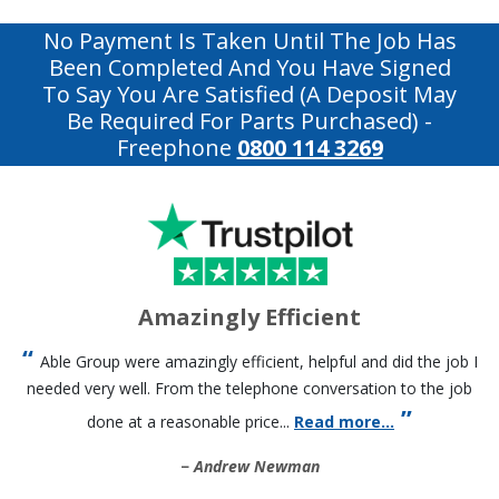
No Payment Is Taken Until The Job Has
Been Completed And You Have Signed
To Say You Are Satisfied (a Deposit May
Be Required For Parts Purchased)
-
Freephone
0800 114 3269
Amazingly Efficient
Able Group were amazingly efficient, helpful and did the job I
needed very well. From the telephone conversation to the job
done at a reasonable price...
Read more...
Andrew Newman