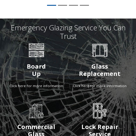
Emergency Glazing Service You Can
Trust
Board
Glass
Up
Replacement
Click here for more information
Click here for more information
Commercial
Lock Repair
Glass
Service