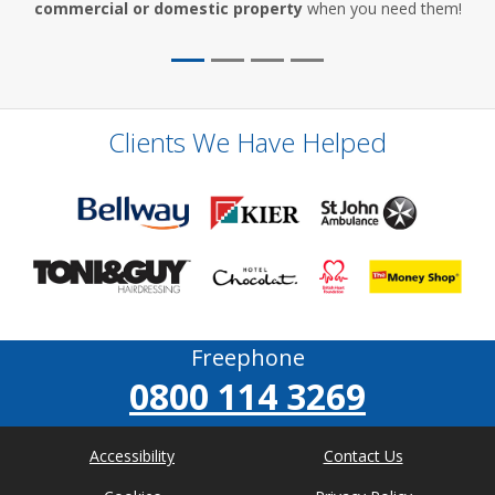
commercial or domestic property
when you need them!
Clients We Have Helped
Freephone
0800 114 3269
Accessibility
Contact Us