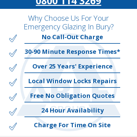
0800 114 3269
Why Choose Us For Your
Emergency Glazing In Bury?
No Call-Out Charge
30-90 Minute Response Times*
Over 25 Years' Experience
Local Window Locks Repairs
Free No Obligation Quotes
24 Hour Availability
Charge For Time On Site