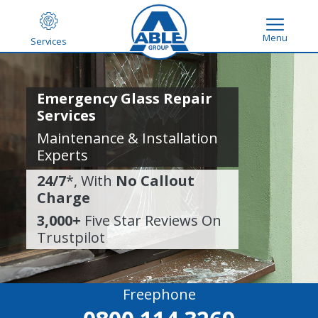
Menu
Services
Emergency Glass Repair
Services
Maintenance & Installation
Experts
24/7
*, With
No Callout
Charge
3,000+
Five Star Reviews On
Trustpilot
Freephone