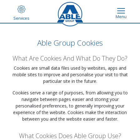
Menu
Services
Able Group Cookies
What Are Cookies And What Do They Do?
Cookies are small data files used by websites, apps and
mobile sites to improve and personalise your visit to that
particular site in the future.
Cookies serve a range of purposes, from allowing you to
navigate between pages easier and storing your
personalised preferences, to generally improving your
experience of the website. Cookies make the interaction
between you and the website easier and faster.
What Cookies Does Able Group Use?