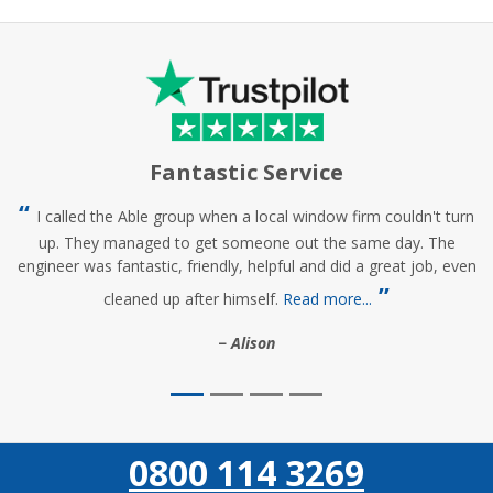
Fantastic Service
I called the Able group when a local window firm couldn't turn
up. They managed to get someone out the same day. The
engineer was fantastic, friendly, helpful and did a great job, even
cleaned up after himself.
Read more...
Alison
0800 114 3269