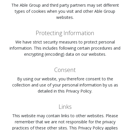
The Able Group and third party partners may set different
types of cookies when you visit
and other Able Group
websites.
Protecting Information
We have strict security measures to protect personal
information. This includes following certain procedures and
encrypting (encoding) data on our websites.
Consent
By using our website, you therefore consent to the
collection and use of your personal information by us as
detailed in this Privacy Policy.
Links
This website may contain links to other websites. Please
remember that we are not responsible for the privacy
practices of these other sites. This Privacy Policy applies