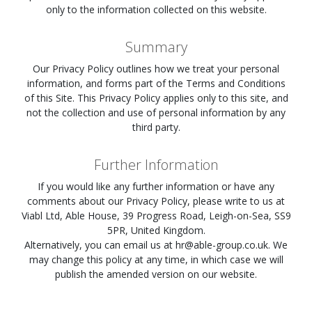
only to the information collected on this website.
Summary
Our Privacy Policy outlines how we treat your personal
information, and forms part of the Terms and Conditions
of this Site. This Privacy Policy applies only to this site, and
not the collection and use of personal information by any
third party.
Further Information
If you would like any further information or have any
comments about our Privacy Policy, please write to us at
Viabl Ltd, Able House, 39 Progress Road, Leigh-on-Sea, SS9
5PR, United Kingdom.
Alternatively, you can email us at
hr@able-group.co.uk
. We
may change this policy at any time, in which case we will
publish the amended version on our website.