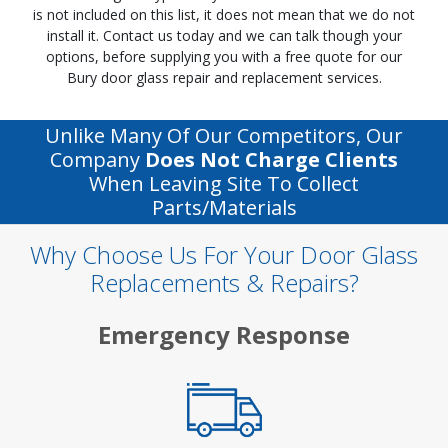
is not included on this list, it does not mean that we do not
install it. Contact us today and we can talk though your
options, before supplying you with a free quote for our
Bury door glass repair and replacement services.
Unlike Many Of Our Competitors, Our
Company
Does Not Charge Clients
When Leaving Site To Collect
Parts/materials
Why Choose Us For Your Door Glass
Replacements & Repairs?
Emergency Response