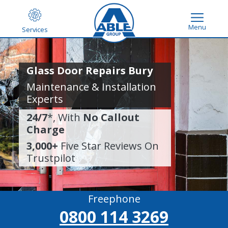
Menu
Services
Glass Door Repairs Bury
Maintenance & Installation
Experts
24/7
*, With
No Callout
Charge
3,000+
Five Star Reviews On
Trustpilot
Freephone
0800 114 3269