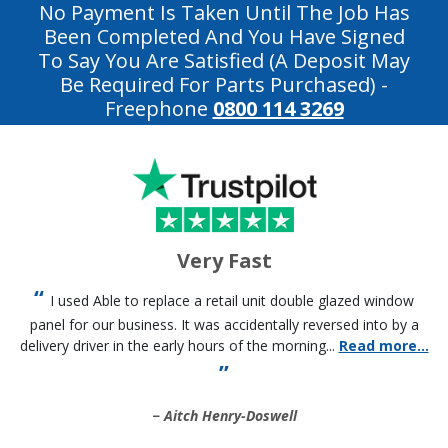
No Payment Is Taken Until The Job Has
Been Completed And You Have Signed
To Say You Are Satisfied (a Deposit May
Be Required For Parts Purchased)
-
Freephone
0800 114 3269
Very Fast
I used Able to replace a retail unit double glazed window
panel for our business. It was accidentally reversed into by a
delivery driver in the early hours of the morning...
Read more...
Aitch Henry-Doswell