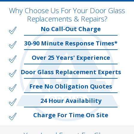
Why Choose Us For Your Door Glass
Replacements & Repairs?
No Call-Out Charge
30-90 Minute Response Times*
Over 25 Years' Experience
Door Glass Replacement Experts
Free No Obligation Quotes
24 Hour Availability
Charge For Time On Site