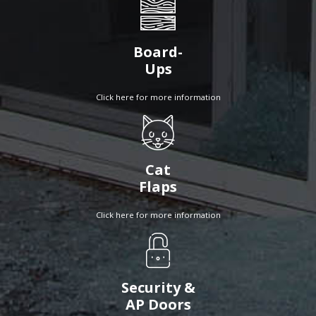
Board-
Ups
Click here for more information
Cat
Flaps
Click here for more information
Security &
AP Doors