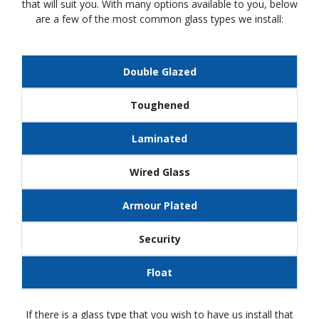
that will suit you. With many options available to you, below
are a few of the most common glass types we install:
Double Glazed
Toughened
Laminated
Wired Glass
Armour Plated
Security
Float
If there is a glass type that you wish to have us install that