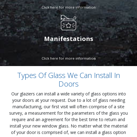
Click here for more information
Manifestations
Click here for more information
Types Of Glass We Can Install In
Doors
Our glaziers can install a wide variety of glass options into
your doors at your request. Due to a lot of glass needing
manufacturing, our first visit will often comprise of a site
survey, a measurement for the parameters of the glass you
require and an agreement for the best time to return and
install your new window glass. No matter what the material
of your door is comprised of, we can install a glass option