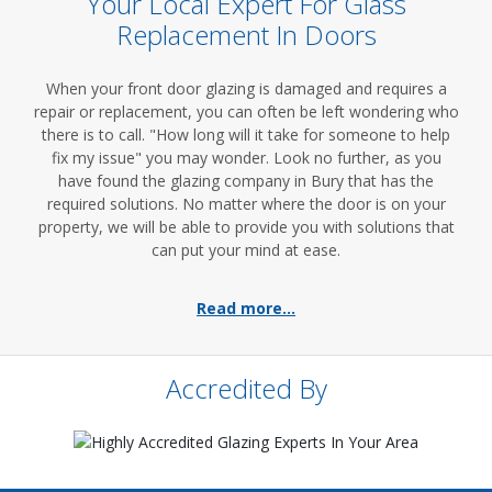
Your Local Expert For Glass
Replacement In Doors
When your front door glazing is damaged and requires a
repair or replacement, you can often be left wondering who
there is to call. "How long will it take for someone to help
fix my issue" you may wonder. Look no further, as you
have found the glazing company in Bury that has the
required solutions. No matter where the door is on your
property, we will be able to provide you with solutions that
can put your mind at ease.
Read more...
Accredited By