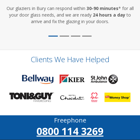
Our glaziers in Bury can respond within
30-90 minutes
* for all
your door glass needs, and we are ready
24 hours a day
to
arrive and fix the glazing in your doors.
Clients We Have Helped
Freephone
0800 114 3269