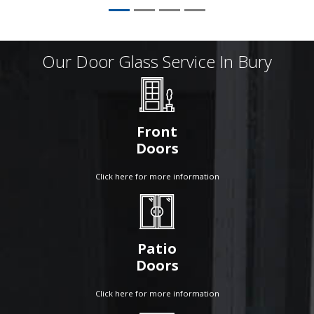
Our Door Glass Service In Bury
Front
Doors
Click here for more information
Patio
Doors
Click here for more information